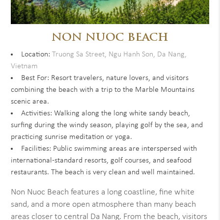
NON NUOC BEACH
Location:
Truong Sa Street, Ngu Hanh Son, Da Nang,
Vietnam
Best For: Resort travelers, nature lovers, and visitors
combining the beach with a trip to the Marble Mountains
scenic area.
Activities: Walking along the long white sandy beach,
surfing during the windy season, playing golf by the sea, and
practicing sunrise meditation or yoga.
Facilities: Public swimming areas are interspersed with
international-standard resorts, golf courses, and seafood
restaurants. The beach is very clean and well maintained.
Non Nuoc Beach features a long coastline, fine white
sand, and a more open atmosphere than many beach
areas closer to central Da Nang. From the beach, visitors