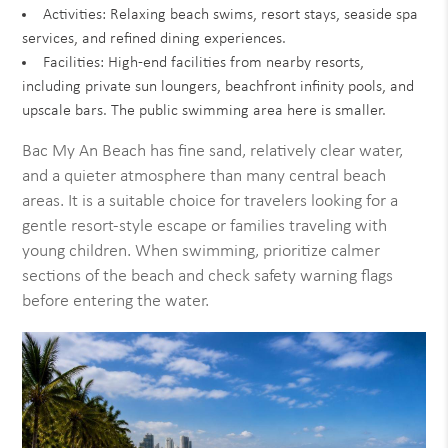
Activities: Relaxing beach swims, resort stays, seaside spa
services, and refined dining experiences.
Facilities: High-end facilities from nearby resorts,
including private sun loungers, beachfront infinity pools, and
upscale bars. The public swimming area here is smaller.
Bac My An Beach has fine sand, relatively clear water,
and a quieter atmosphere than many central beach
areas. It is a suitable choice for travelers looking for a
gentle resort-style escape or families traveling with
young children. When swimming, prioritize calmer
sections of the beach and check safety warning flags
before entering the water.