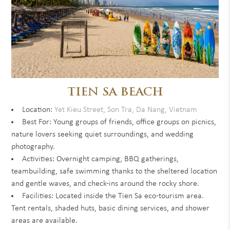
TIEN SA BEACH
Location:
Yet Kieu Street, Son Tra, Da Nang, Vietnam
Best For: Young groups of friends, office groups on picnics,
nature lovers seeking quiet surroundings, and wedding
photography.
Activities: Overnight camping, BBQ gatherings,
teambuilding, safe swimming thanks to the sheltered location
and gentle waves, and check-ins around the rocky shore.
Facilities: Located inside the Tien Sa eco-tourism area.
Tent rentals, shaded huts, basic dining services, and shower
areas are available.