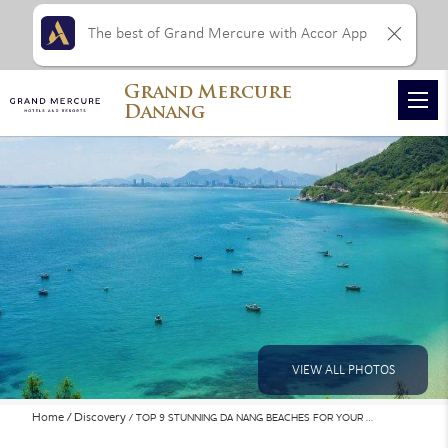
The best of Grand Mercure with Accor App
Grand Mercure
Danang
VIEW ALL PHOTOS
Home
Discovery
TOP 9 STUNNING DA NANG BEACHES FOR YOUR …