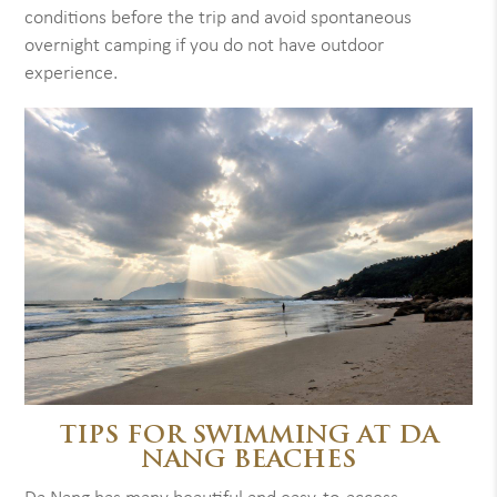
conditions before the trip and avoid spontaneous
overnight camping if you do not have outdoor
experience.
TIPS FOR SWIMMING AT DA
NANG BEACHES