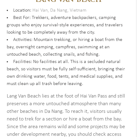
LANG VAN BEACH
Location:
Hai Van, Da Nang, Vietnam
Best For: Trekkers, adventure backpackers, camping
groups who enjoy survival-style experiences, and travelers
looking to be completely away from the city.
Activities: Mountain trekking, or hiring a boat from the
bay, overnight camping, campfires, swimming at an
untouched beach, collecting snails, and fishing.
Facilities: No facilities at all. This is a secluded natural
beach, so visitors must be fully self-sufficient, bringing their
own drinking water, food, tents, and medical supplies, and
must clean up all trash before leaving.
Lang Van Beach lies at the foot of Hai Van Pass and still
preserves a more untouched atmosphere than many
other beaches in Da Nang. To reach it, visitors usually
need to trek for a section or hire a boat from the bay.
Since the area remains wild and some projects may be
under development nearby, you should check access