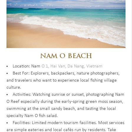
NAM O BEACH
Location: Nam
O 1, Hai Van, Da Nang, Vietnam
Best For: Explorers, backpackers, nature photographers,
and travelers who want to experience local fishing village
culture.
Activities: Watching sunrise or sunset, photographing Nam
O Reef especially during the early-spring green moss season,
swimming at the small sandy beach, and tasting the local
specialty Nam O fish salad.
Facilities: Limited modern tourism facilities. Most services
are simple eateries and local cafés run by residents. Take