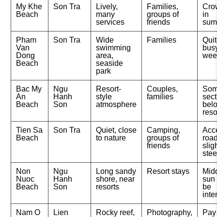
My Khe
Son Tra
Lively,
Families,
Cro
Beach
many
groups of
in
services
friends
sum
Pham
Son Tra
Wide
Families
Qui
Van
swimming
bus
Dong
area,
wee
Beach
seaside
park
Bac My
Ngu
Resort-
Couples,
So
An
Hanh
style
families
sect
Beach
Son
atmosphere
belo
reso
Tien Sa
Son Tra
Quiet, close
Camping,
Acc
Beach
to nature
groups of
road
friends
slig
ste
Non
Ngu
Long sandy
Resort stays
Mid
Nuoc
Hanh
shore, near
sun
Beach
Son
resorts
be
int
Nam O
Lien
Rocky reef,
Photography,
Pay