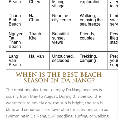
Beach
Chieu
fishing
exploration
atte
village
to t
Thanh
Hai
Near the
Walking,
Lim
Binh
Chau
city center
enjoying the
swi
Beach
sea breeze
serv
Nguyen
Thanh
Beautiful
Friends,
Few
Tat
Khe
sunset
couples
life
Thanh
views
stat
Beach
Lang
Hai Van
Untouched,
Trekking,
Pre
Van
secluded
camping
you
Beach
sup
WHEN IS THE BEST BEACH
SEASON IN DA NANG?
The most popular time to enjoy Da Nang beaches is
usually from May to August. During this period, the
weather is relatively dry, the sun is bright, the sea is
blue, and conditions are favorable for activities such as
swimming in Da Nang, SUP paddling, surfing, or walking