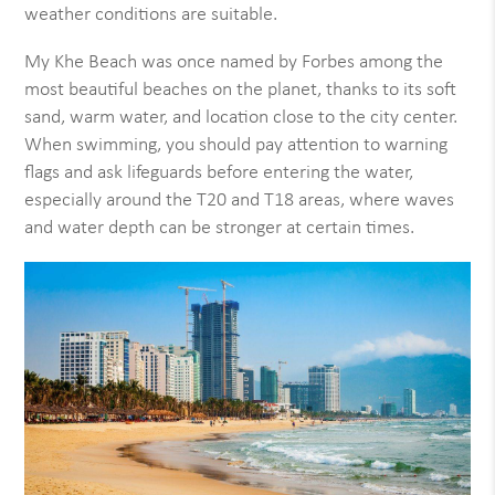
weather conditions are suitable.
My Khe Beach was once named by Forbes among the
most beautiful beaches on the planet, thanks to its soft
sand, warm water, and location close to the city center.
When swimming, you should pay attention to warning
flags and ask lifeguards before entering the water,
especially around the T20 and T18 areas, where waves
and water depth can be stronger at certain times.