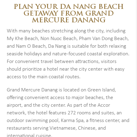
PLAN YOUR DA NANG BEACH
GETAWAY FROM GRAND
MERCURE DANANG
With many beaches stretching along the city, including
My Khe Beach, Non Nuoc Beach, Pham Van Dong Beach,
and Nam O Beach, Da Nang is suitable for both relaxing
seaside holidays and nature-focused coastal exploration.
For convenient travel between attractions, visitors
should prioritize a hotel near the city center with easy
access to the main coastal routes.
Grand Mercure Danang is located on Green Island,
offering convenient access to major beaches, the
airport, and the city center. As part of the Accor
network, the hotel features 272 rooms and suites, an
outdoor swimming pool, Karma Spa, a fitness center, and
restaurants serving Vietnamese, Chinese, and
international cuisine.