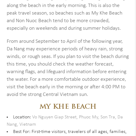
along the beach in the early morning. This is also the
peak travel season, so beaches such as My Khe Beach
and Non Nuoc Beach tend to be more crowded,
especially on weekends and during summer holidays.
From around September to April of the following year,
Da Nang may experience periods of heavy rain, strong
winds, or rough seas. If you plan to visit the beach during
this time, you should check the weather forecast,
warning flags, and lifeguard information before entering
the water. For a more comfortable outdoor experience,
visit the beach early in the morning or after 4:00 PM to
avoid the strong Central Vietnam sun.
MY KHE BEACH
Location:
Vo Nguyen Giap Street, Phuoc My, Son Tra, Da
Nang, Vietnam
Best For: First-time visitors, travelers of all ages, families,