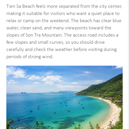
Tien Sa Beach feels more separated from the city center,
making it suitable for visitors who want a quiet place to
relax or camp on the weekend. The beach has clear blue
water, clean sand, and many viewpoints toward the
slopes of Son Tra Mountain. The access road includes a
few slopes and small curves, so you should drive
carefully and check the weather before visiting during
periods of strong wind.