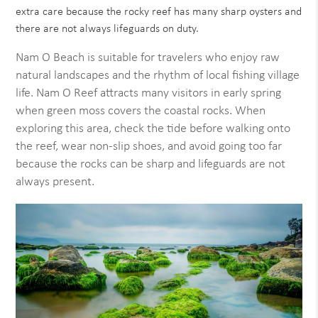
extra care because the rocky reef has many sharp oysters and
there are not always lifeguards on duty.
Nam O Beach is suitable for travelers who enjoy raw
natural landscapes and the rhythm of local fishing village
life. Nam O Reef attracts many visitors in early spring
when green moss covers the coastal rocks. When
exploring this area, check the tide before walking onto
the reef, wear non-slip shoes, and avoid going too far
because the rocks can be sharp and lifeguards are not
always present.