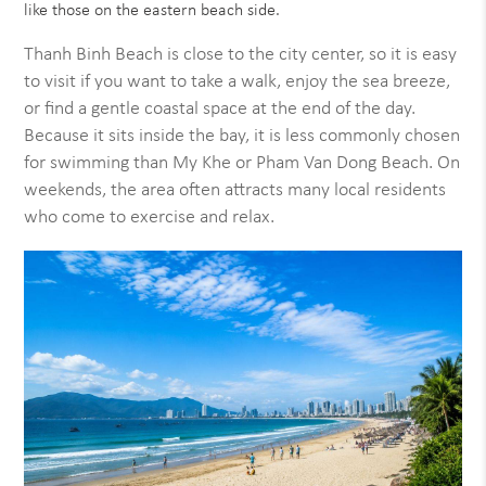
like those on the eastern beach side.
Thanh Binh Beach is close to the city center, so it is easy
to visit if you want to take a walk, enjoy the sea breeze,
or find a gentle coastal space at the end of the day.
Because it sits inside the bay, it is less commonly chosen
for swimming than My Khe or Pham Van Dong Beach. On
weekends, the area often attracts many local residents
who come to exercise and relax.