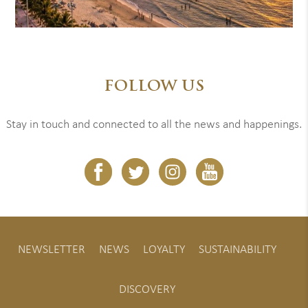
FOLLOW US
Stay in touch and connected to all the news and happenings.
NEWSLETTER
NEWS
LOYALTY
SUSTAINABILITY
DISCOVERY