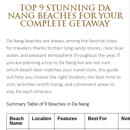
TOP 9 STUNNING DA
NANG BEACHES FOR YOUR
COMPLETE GETAWAY
Da Nang beaches are always among the favorite stops
for travelers thanks to their long sandy shores, clear blue
water, and pleasant atmosphere throughout the year. If
you are planning a trip to Da Nang but are not sure
which beach best matches your travel style, this guide
will help you choose the right location, the best time to
visit, activities worth trying, and convenient areas to
stay for each itinerary.
Summary Table of 9 Beaches in Da Nang
Beach
Location
Features
Best For
Not
Name