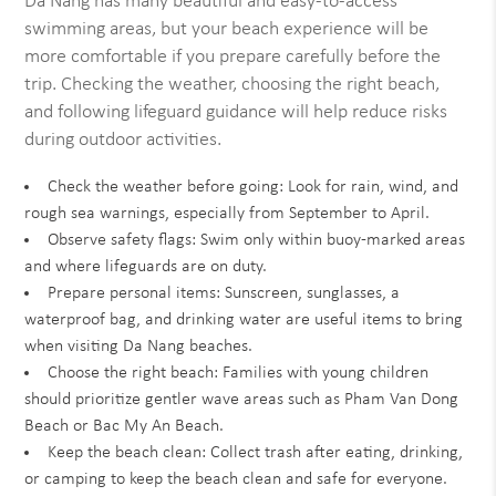
Da Nang has many beautiful and easy-to-access
swimming areas, but your beach experience will be
more comfortable if you prepare carefully before the
trip. Checking the weather, choosing the right beach,
and following lifeguard guidance will help reduce risks
during outdoor activities.
Check the weather before going: Look for rain, wind, and
rough sea warnings, especially from September to April.
Observe safety flags: Swim only within buoy-marked areas
and where lifeguards are on duty.
Prepare personal items: Sunscreen, sunglasses, a
waterproof bag, and drinking water are useful items to bring
when visiting Da Nang beaches.
Choose the right beach: Families with young children
should prioritize gentler wave areas such as Pham Van Dong
Beach or Bac My An Beach.
Keep the beach clean: Collect trash after eating, drinking,
or camping to keep the beach clean and safe for everyone.