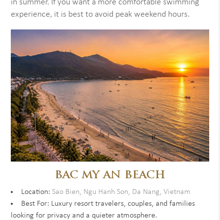
in summer. If you want a more comfortable swimming
experience, it is best to avoid peak weekend hours.
BAC MY AN BEACH
Location:
Sao Bien, Ngu Hanh Son, Da Nang, Vietnam
Best For: Luxury resort travelers, couples, and families
looking for privacy and a quieter atmosphere.