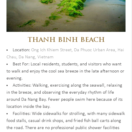
THANH BINH BEACH
Location:
Ong Ich Khiem Street, Da Phuoc Urban Area, Hai
Chau, Da Nang, Vietnam
Best For: Local residents, students, and visitors who want
to walk and enjoy the cool sea breeze in the late afternoon or
evening.
Activities: Walking, exercising along the seawall, relaxing
in the breeze, and observing the everyday rhythm of life
around Da Nang Bay. Fewer people swim here because of its
location inside the bay.
Facilities: Wide sidewalks for strolling, with many sidewalk
food stalls, casual drink shops, and fried fish ball carts along
the road. There are no professional public shower facilities