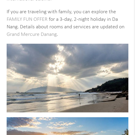
If you are traveling with family, you can explore the
FAMILY FUN OFFER
for a 3-day, 2-night holiday in Da
Nang. Details about rooms and services are updated on
Grand Mercure Danang
.