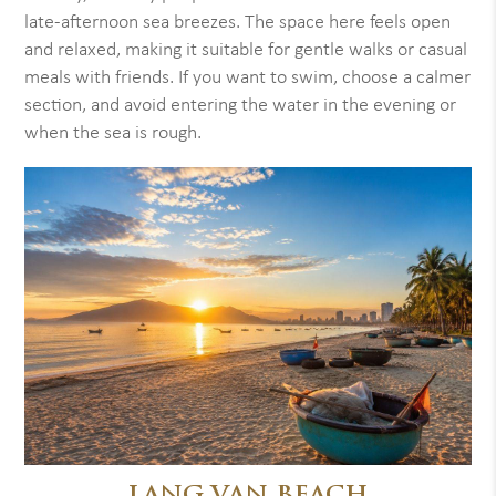
late-afternoon sea breezes. The space here feels open
and relaxed, making it suitable for gentle walks or casual
meals with friends. If you want to swim, choose a calmer
section, and avoid entering the water in the evening or
when the sea is rough.