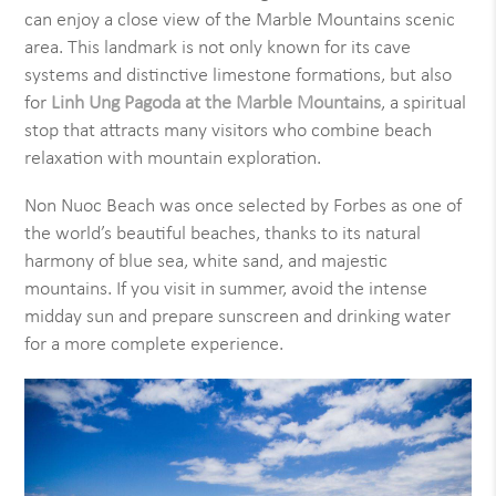
can enjoy a close view of the Marble Mountains scenic
area. This landmark is not only known for its cave
systems and distinctive limestone formations, but also
for
Linh Ung Pagoda at the Marble Mountains
, a spiritual
stop that attracts many visitors who combine beach
relaxation with mountain exploration.
Non Nuoc Beach was once selected by Forbes as one of
the world’s beautiful beaches, thanks to its natural
harmony of blue sea, white sand, and majestic
mountains. If you visit in summer, avoid the intense
midday sun and prepare sunscreen and drinking water
for a more complete experience.