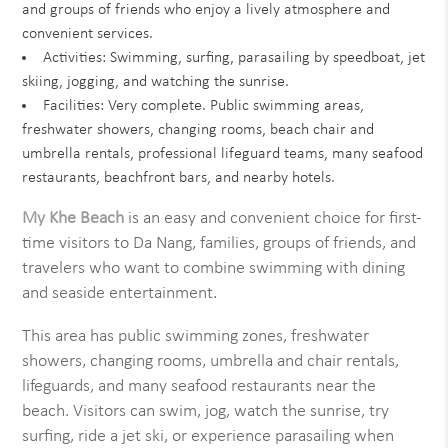
and groups of friends who enjoy a lively atmosphere and
convenient services.
Activities: Swimming, surfing, parasailing by speedboat, jet
skiing, jogging, and watching the sunrise.
Facilities: Very complete. Public swimming areas,
freshwater showers, changing rooms, beach chair and
umbrella rentals, professional lifeguard teams, many seafood
restaurants, beachfront bars, and nearby hotels.
My Khe Beach
is an easy and convenient choice for first-
time visitors to Da Nang, families, groups of friends, and
travelers who want to combine swimming with dining
and seaside entertainment.
This area has public swimming zones, freshwater
showers, changing rooms, umbrella and chair rentals,
lifeguards, and many seafood restaurants near the
beach. Visitors can swim, jog, watch the sunrise, try
surfing, ride a jet ski, or experience parasailing when