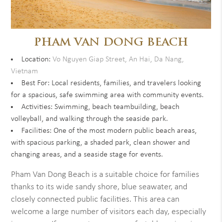
PHAM VAN DONG BEACH
Location:
Vo Nguyen Giap Street, An Hai, Da Nang,
Vietnam
Best For: Local residents, families, and travelers looking
for a spacious, safe swimming area with community events.
Activities: Swimming, beach teambuilding, beach
volleyball, and walking through the seaside park.
Facilities: One of the most modern public beach areas,
with spacious parking, a shaded park, clean shower and
changing areas, and a seaside stage for events.
Pham Van Dong Beach is a suitable choice for families
thanks to its wide sandy shore, blue seawater, and
closely connected public facilities. This area can
welcome a large number of visitors each day, especially