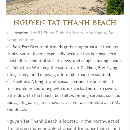
NGUYEN TAT THANH BEACH
Location:
Lot B1 Pham Dinh Ho Street, Hoa Khanh, Da
Nang, Vietnam
Best For: Groups of friends gathering for casual food and
drinks, sunset lovers, especially because this northwestern
coast offers beautiful sunset views, and couples taking a walk.
Activities: Watching the sunset over Da Nang Bay, flying
kites, fishing, and enjoying affordable roadside seafood.
Facilities: A long row of casual seafood restaurants at
reasonable prices, along with drink carts. There are several
paths down to the beach, but full swimming services such as
buoys, lifeguards, and showers are not as complete as at My
Khe Beach.
Nguyen Tat Thanh Beach is located in the northwest of
the city, so many people choose it for sunset views and