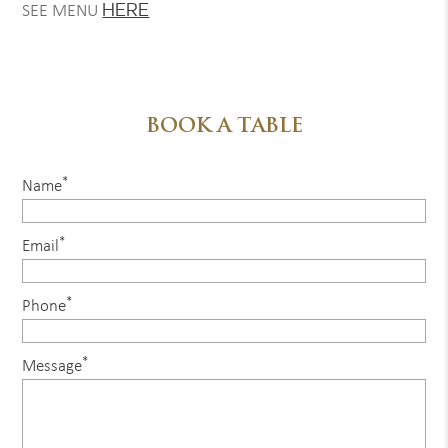
HERE
SEE MENU
BOOK A TABLE
*
Name
*
Email
*
Phone
*
Message