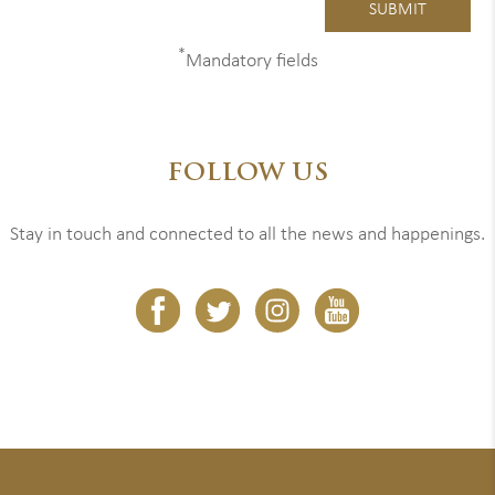
*
Mandatory fields
FOLLOW US
Stay in touch and connected to all the news and happenings.