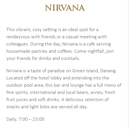
NIRVANA
This vibrant, cosy setting is an ideal spot for a
rendezvous with friends or a casual meeting with
colleagues. During the day, Nirvana is a café serving
housemade pastries and coffees. Come nightfall, join
your friends for drinks and cocktails.
Nirvana is a taste of paradise on Green Island, Danang.
Located off the hotel lobby and extending into the
outdoor pool area, this bar and lounge has a full menu of
fine spirits, international and local beers, wines, fresh
fruit juices and soft drinks. A delicious selection of
snacks and light bites are served all day.
Daily, 7:00 – 23:00