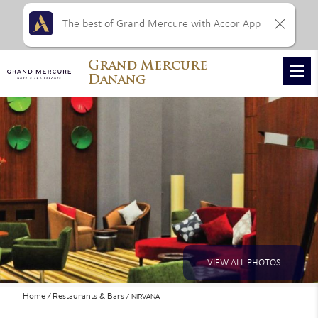
The best of Grand Mercure with Accor App
Grand Mercure
Danang
VIEW ALL PHOTOS
Home
Restaurants & Bars
NIRVANA