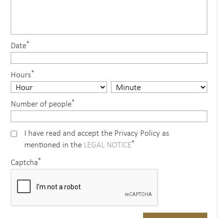
*
Date
*
Hours
*
Number of people
I have read and accept the Privacy Policy as
*
mentioned in the
LEGAL NOTICE
*
Captcha