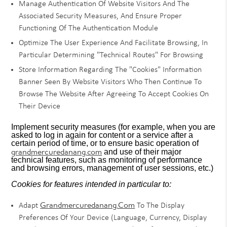
Manage Authentication Of Website Visitors And The
Associated Security Measures, And Ensure Proper
Functioning Of The Authentication Module
Optimize The User Experience And Facilitate Browsing, In
Particular Determining "technical Routes" For Browsing
Store Information Regarding The "cookies" Information
Banner Seen By Website Visitors Who Then Continue To
Browse The Website After Agreeing To Accept Cookies On
Their Device
Implement security measures (for example, when you are
asked to log in again for content or a service after a
certain period of time, or to ensure basic operation of
grandmercuredanang.com
and use of their major
technical features, such as monitoring of performance
and browsing errors, management of user sessions, etc.)
Cookies for features intended in particular to:
Grandmercuredanang.com
Adapt
To The Display
Preferences Of Your Device (language, Currency, Display