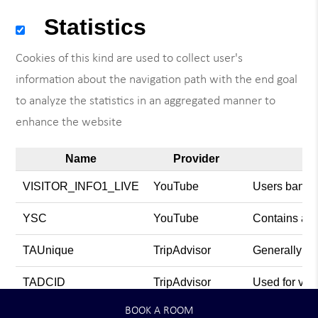
Statistics
Cookies of this kind are used to collect user's
information about the navigation path with the end goal
to analyze the statistics in an aggregated manner to
enhance the website
Name
Provider
VISITOR_INFO1_LIVE
YouTube
Users bandwi
YSC
YouTube
Contains an 
TAUnique
TripAdvisor
Generally use
TADCID
TripAdvisor
Used for vie
BOOK A ROOM
TACds
TripAdvisor
Generally use