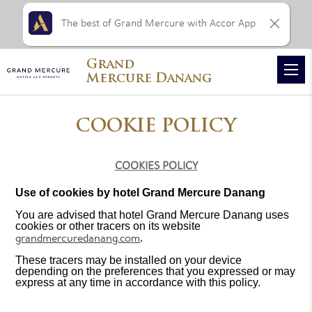
The best of Grand Mercure with Accor App
Grand
Mercure Danang
COOKIE POLICY
COOKIES POLICY
Use of cookies by hotel Grand Mercure Danang
You are advised that hotel Grand Mercure Danang uses
cookies or other tracers on its website
grandmercuredanang.com
.
These tracers may be installed on your device
depending on the preferences that you expressed or may
express at any time in accordance with this policy.