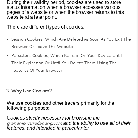
During their validity period, cookies are used to store
status information when a browser accesses various
pages of a website or when the browser returns to this
website at a later point.
There are different types of cookies:
Session Cookies, Which Are Deleted As Soon As You Exit The
Browser Or Leave The Website
Persistent Cookies, Which Remain On Your Device Until
Their Expiration Or Until You Delete Them Using The
Features Of Your Browser
Why Use Cookies?
We use cookies and other tracers primarily for the
following purposes:
Cookies strictly necessary for browsing the
grandmercuredanang.com
and the ability to use all of their
features, and intended in particular to: