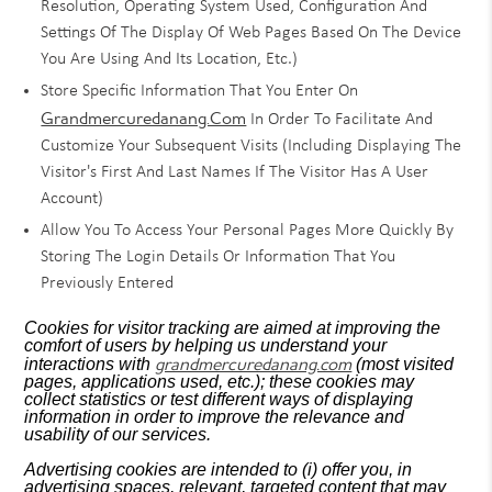
Resolution, Operating System Used, Configuration And
Settings Of The Display Of Web Pages Based On The Device
You Are Using And Its Location, Etc.)
Store Specific Information That You Enter On
Grandmercuredanang.com
In Order To Facilitate And
Customize Your Subsequent Visits (including Displaying The
Visitor's First And Last Names If The Visitor Has A User
Account)
Allow You To Access Your Personal Pages More Quickly By
Storing The Login Details Or Information That You
Previously Entered
Cookies for visitor tracking are aimed at improving the
comfort of users by helping us understand your
grandmercuredanang.com
interactions with
(most visited
pages, applications used, etc.); these cookies may
collect statistics or test different ways of displaying
information in order to improve the relevance and
usability of our services.
Advertising cookies are intended to (i) offer you, in
advertising spaces, relevant, targeted content that may