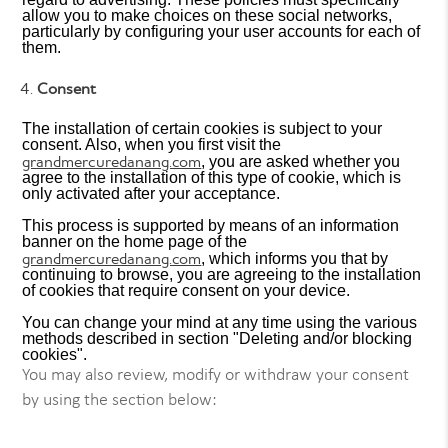
allow you to make choices on these social networks,
particularly by configuring your user accounts for each of
them.
Consent
The installation of certain cookies is subject to your
consent. Also, when you first visit the
grandmercuredanang.com
, you are asked whether you
agree to the installation of this type of cookie, which is
only activated after your acceptance.
This process is supported by means of an information
banner on the home page of the
grandmercuredanang.com
, which informs you that by
continuing to browse, you are agreeing to the installation
of cookies that require consent on your device.
You can change your mind at any time using the various
methods described in section "Deleting and/or blocking
cookies".
You may also review, modify or withdraw your consent
by using the section below: