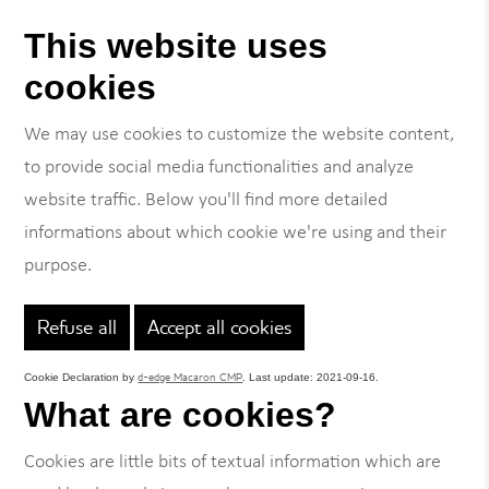
This website uses
cookies
We may use cookies to customize the website content,
to provide social media functionalities and analyze
website traffic. Below you'll find more detailed
informations about which cookie we're using and their
purpose.
Refuse all
Accept all cookies
d-edge Macaron CMP
Cookie Declaration by
. Last update: 2021-09-16.
What are cookies?
Cookies are little bits of textual information which are