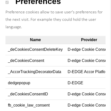
Preferences
Preference cookies allow to save user's preferences for
the next visit. For example they could hold the user
language.
Name
Provider
_deCookiesConsentDeleteKey
D-edge Cookie Consent
_deCookiesConsent
D-edge Cookie Consent
_AccorTrackingDecoratorData
D-EDGE Accor Platform
dedgepopup
D-EDGE
_deCookiesConsentID
D-edge Cookie Consent
fb_cookie_law_consent
D-edge Cookie Consent