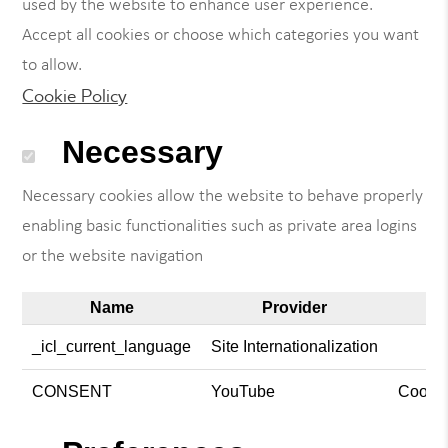
used by the website to enhance user experience.
Accept all cookies or choose which categories you want
to allow.
Cookie Policy
Necessary
Necessary cookies allow the website to behave properly
enabling basic functionalities such as private area logins
or the website navigation
Name
Provider
_icl_current_language
Site Internationalization
CONSENT
YouTube
Cookie