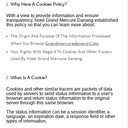
Why Have A Cookies Policy?
With a view to provide information and ensure
transparency, hotel Grand Mercure Danang established
this policy so that you can learn more about:
The Origin And Purpose Of The Information Processed
Grandmercuredanang.com
When You Browse
.
Your Rights With Regard To Cookies And Other Tracers
Used By Hotel Grand Mercure Danang.
What Is A Cookie?
Cookies and other similar tracers are packets of data
used by servers to send status information to a user's
browser and return status information to the original
server through this same browser.
The status information can be a session identifier, a
language, an expiration date, a response field or other
types of information.