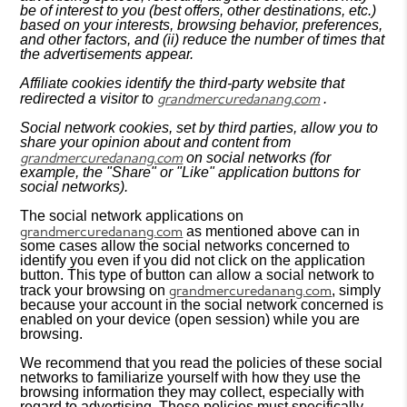
be of interest to you (best offers, other destinations, etc.)
based on your interests, browsing behavior, preferences,
and other factors, and (ii) reduce the number of times that
the advertisements appear.
Affiliate cookies identify the third-party website that
grandmercuredanang.com
redirected a visitor to
.
Social network cookies, set by third parties, allow you to
share your opinion about and content from
grandmercuredanang.com
on social networks (for
example, the "Share" or "Like" application buttons for
social networks).
The social network applications on
grandmercuredanang.com
as mentioned above can in
some cases allow the social networks concerned to
identify you even if you did not click on the application
button. This type of button can allow a social network to
grandmercuredanang.com
track your browsing on
, simply
because your account in the social network concerned is
enabled on your device (open session) while you are
browsing.
We recommend that you read the policies of these social
networks to familiarize yourself with how they use the
browsing information they may collect, especially with
regard to advertising. These policies must specifically