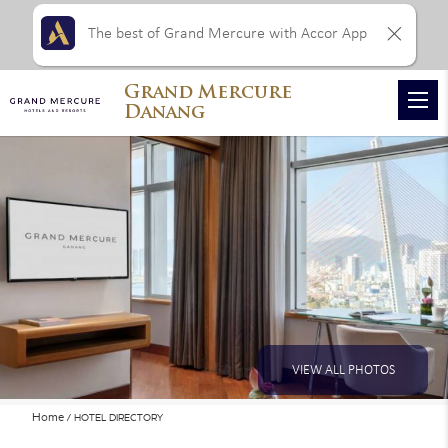
The best of Grand Mercure with Accor App
Grand Mercure
Danang
VIEW ALL PHOTOS
Home
HOTEL DIRECTORY