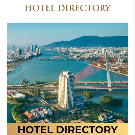
HOTEL DIRECTORY