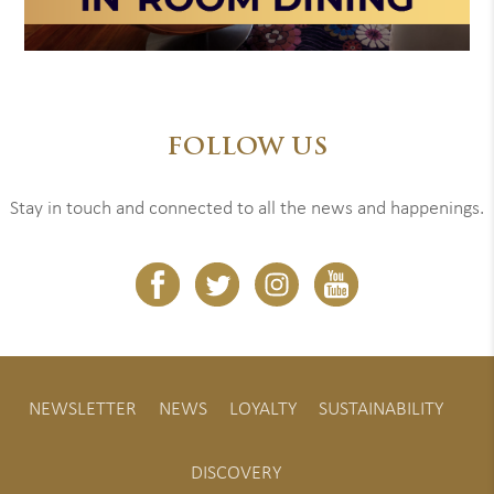
FOLLOW US
Stay in touch and connected to all the news and happenings.
NEWSLETTER
NEWS
LOYALTY
SUSTAINABILITY
DISCOVERY