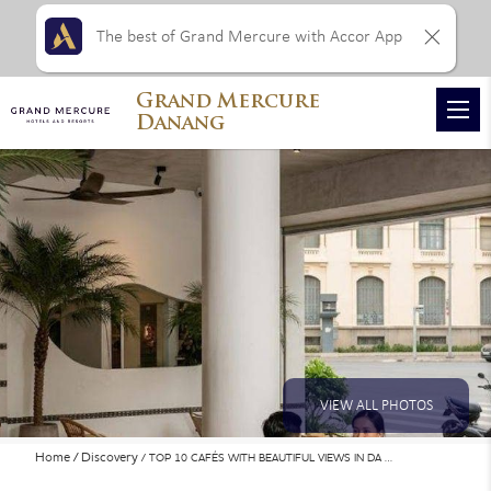
The best of Grand Mercure with Accor App
Grand Mercure
Danang
VIEW ALL PHOTOS
Home
Discovery
TOP 10 CAFÉS WITH BEAUTIFUL VIEWS IN DA …