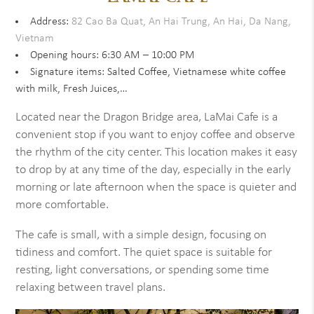
Address:
82 Cao Ba Quat, An Hai Trung, An Hai, Da Nang,
Vietnam
Opening hours: 6:30 AM – 10:00 PM
Signature items: Salted Coffee, Vietnamese white coffee
with milk, Fresh Juices,…
Located near the Dragon Bridge area, LaMai Cafe is a
convenient stop if you want to enjoy coffee and observe
the rhythm of the city center. This location makes it easy
to drop by at any time of the day, especially in the early
morning or late afternoon when the space is quieter and
more comfortable.
The cafe is small, with a simple design, focusing on
tidiness and comfort. The quiet space is suitable for
resting, light conversations, or spending some time
relaxing between travel plans.