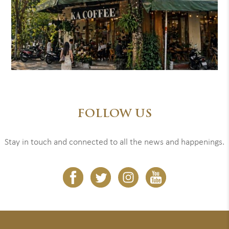
FOLLOW US
Stay in touch and connected to all the news and happenings.