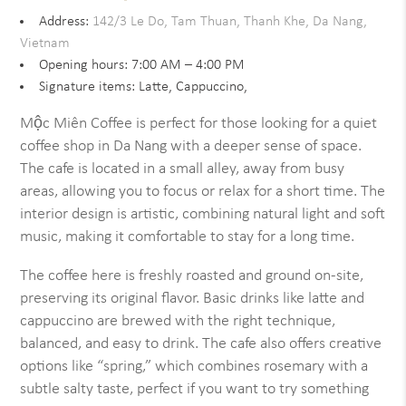
Address:
142/3 Le Do, Tam Thuan, Thanh Khe, Da Nang,
Vietnam
Opening hours: 7:00 AM – 4:00 PM
Signature items: Latte, Cappuccino,
Mộc Miên Coffee is perfect for those looking for a quiet
coffee shop in Da Nang with a deeper sense of space.
The cafe is located in a small alley, away from busy
areas, allowing you to focus or relax for a short time. The
interior design is artistic, combining natural light and soft
music, making it comfortable to stay for a long time.
The coffee here is freshly roasted and ground on-site,
preserving its original flavor. Basic drinks like latte and
cappuccino are brewed with the right technique,
balanced, and easy to drink. The cafe also offers creative
options like “spring,” which combines rosemary with a
subtle salty taste, perfect if you want to try something