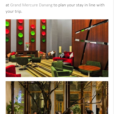
at
Grand Mercure Danang
to plan your stay in line with
your trip.