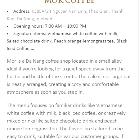
MOR COFFEE
Address:
K385A/24 Nguyen Van Linh, Thac Gian, Thanh
Khe, Da Nang, Vietnam
Opening hours: 7:30 AM – 10:00 PM
Signature items: Vietnamese white coffee with milk,
Salted chocolate drink, Peach orange lemongrass tea, Black
Iced Coffee,…
Mor is a Da Nang coffee shop located in a small alley,
ideal if you’re looking for a quiet space away from the
hustle and bustle of the streets. The cafe is not large but
is neatly arranged, creating a cozy and comfortable
atmosphere as soon as you step in.
The menu focuses on familiar drinks like Vietnamese
white coffee with milk, black iced coffee, or creatively
mixed drinks like salted chocolate drink and peach
orange lemongrass tea. The flavors are tailored to be
easy to drink, suitable for various customer groups. If