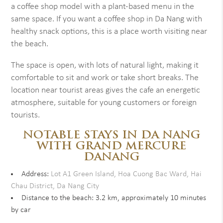
a coffee shop model with a plant-based menu in the
same space. If you want a coffee shop in Da Nang with
healthy snack options, this is a place worth visiting near
the beach.
The space is open, with lots of natural light, making it
comfortable to sit and work or take short breaks. The
location near tourist areas gives the cafe an energetic
atmosphere, suitable for young customers or foreign
tourists.
NOTABLE STAYS IN DA NANG
WITH GRAND MERCURE
DANANG
Address:
Lot A1 Green Island, Hoa Cuong Bac Ward, Hai
Chau District, Da Nang City
Distance to the beach: 3.2 km, approximately 10 minutes
by car