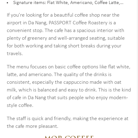
Signature items: Flat White, Americano, Coffee Latte,…
If you’re looking for a beautiful coffee shop near the
airport in Da Nang, PASSPORT Coffee Roastery is a
convenient stop. The cafe has a spacious interior with
plenty of greenery and well-arranged seating, suitable
for both working and taking short breaks during your
travels.
The menu focuses on basic coffee options like flat white,
latte, and americano. The quality of the drinks is
consistent, especially the cappuccino made with oat
milk, which is balanced and easy to drink. This is the kind
of cafe in Da Nang that suits people who enjoy modern-
style coffee.
The staff is quick and friendly, making the experience at
the cafe more pleasant.