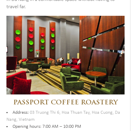
travel far.
PASSPORT COFFEE ROASTERY
Address:
03 Truong Thi 6, Hoa Thuan Tay, Hoa Cuong, Da
Nang, Vietnam
Opening hours: 7:00 AM – 10:00 PM