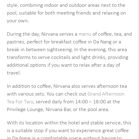
style, combining indoor and outdoor areas next to the
pool, suitable for both meeting friends and relaxing on
your own.
During the day, Nirvana serves a
menu
of coffee, tea, and
pastries, perfect for breakfast coffee in Da Nang or a
break in between sightseeing. In the evening, this area
transforms to serve cocktails and light drinks, providing
additional options if you want to relax after a day of
travel.
In addition to coffee, Nirvana also serves afternoon tea
with various sets. You can check out
Grand Afternoon
Tea For Two
, served daily from 14:00 – 18:00 at the
Privilege Lounge, Nirvana Bar, or the pool area.
With its location within the hotel and stable service, this
is a suitable stop if you want to experience great coffee
in Da Nang in a comfortable space without having to