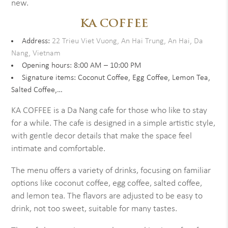
new.
KA COFFEE
Address:
22 Trieu Viet Vuong, An Hai Trung, An Hai, Da
Nang, Vietnam
Opening hours: 8:00 AM – 10:00 PM
Signature items: Coconut Coffee, Egg Coffee, Lemon Tea,
Salted Coffee,…
KA COFFEE is a Da Nang cafe for those who like to stay
for a while. The cafe is designed in a simple artistic style,
with gentle decor details that make the space feel
intimate and comfortable.
The menu offers a variety of drinks, focusing on familiar
options like coconut coffee, egg coffee, salted coffee,
and lemon tea. The flavors are adjusted to be easy to
drink, not too sweet, suitable for many tastes.