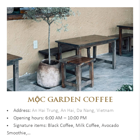
MỘC GARDEN COFFEE
Address:
An Hai Trung, An Hai, Da Nang, Vietnam
Opening hours: 6:00 AM – 10:00 PM
Signature items: Black Coffee, Milk Coffee, Avocado
Smoothie,…