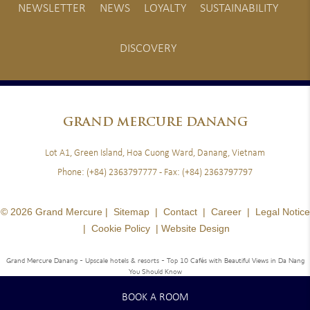
NEWSLETTER
NEWS
LOYALTY
SUSTAINABILITY
DISCOVERY
GRAND
MERCURE DANANG
Lot A1, Green Island, Hoa Cuong Ward, Danang, Vietnam
Phone:
(+84) 2363797777
- Fax:
(+84) 2363797797
© 2026 Grand Mercure |
Sitemap
|
Contact
|
Career
|
Legal Notice
|
Cookie Policy
|
Website Design
Grand Mercure Danang - Upscale hotels & resorts
- Top 10 Cafés with Beautiful Views in Da Nang
You Should Know
BOOK A ROOM