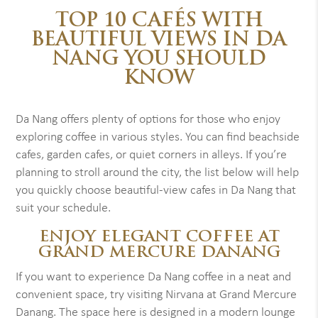
TOP 10 CAFÉS WITH
BEAUTIFUL VIEWS IN DA
NANG YOU SHOULD
KNOW
Da Nang offers plenty of options for those who enjoy
exploring coffee in various styles. You can find beachside
cafes, garden cafes, or quiet corners in alleys. If you’re
planning to stroll around the city, the list below will help
you quickly choose beautiful-view cafes in Da Nang that
suit your schedule.
ENJOY ELEGANT COFFEE AT
GRAND MERCURE DANANG
If you want to experience Da Nang coffee in a neat and
convenient space, try visiting Nirvana at Grand Mercure
Danang. The space here is designed in a modern lounge