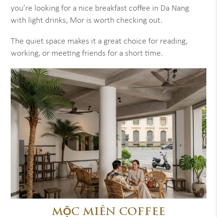
you’re looking for a nice breakfast coffee in Da Nang
with light drinks, Mor is worth checking out.
The quiet space makes it a great choice for reading,
working, or meeting friends for a short time.
MỘC MIÊN COFFEE