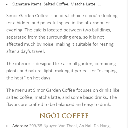
Signature items: Salted Coffee, Matcha Latte, …
Simor Garden Coffee is an ideal choice if you’re looking
for a hidden and peaceful space in the afternoon or
evening. The cafe is located between two buildings,
separated from the surrounding area, so it is not
affected much by noise, making it suitable for resting
after a day’s travel.
The interior is designed like a small garden, combining
plants and natural light, making it perfect for “escaping
the heat” on hot days.
The menu at Simor Garden Coffee focuses on drinks like
salted coffee, matcha latte, and some basic drinks. The
flavors are crafted to be balanced and easy to drink.
NGÓI COFFEE
Address:
209/85 Nguyen Van Thoai, An Hai, Da Nang,