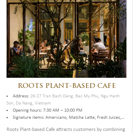
ROOTS PLANT-BASED CAFE
Address:
26-27 Tran Bach Dang, Bac My Phu, Ngu Hanh
Son, Da Nang, Vietnam
Opening hours: 7:30 AM – 10:00 PM
Signature items: Americano, Matcha Latte, Fresh Juices,…
Roots Plant-based Cafe attracts customers by combining