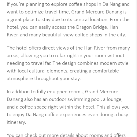
If you’re planning to explore coffee shops in Da Nang and
want to optimize travel time, Grand Mercure Danang is
a great place to stay due to its central location. From the
hotel, you can easily access the Dragon Bridge, Han
River, and many beautiful-view coffee shops in the city.
The hotel offers direct views of the Han River from many
areas, allowing you to relax right in your room without
needing to travel far. The design combines modern style
with local cultural elements, creating a comfortable
atmosphere throughout your stay.
In addition to fully equipped rooms, Grand Mercure
Danang also has an outdoor swimming pool, a lounge,
and a coffee space right within the hotel. This allows you
to enjoy Da Nang coffee experiences even during a busy
itinerary.
You can check out more details about rooms and offers