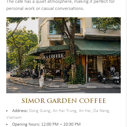
The cafe has a quiet atmosphere, making it perfect for
personal work or casual conversations.
SIMOR GARDEN COFFEE
Address:
Dong Giang, An Hai Trung, An Hai, Da Nang,
Vietnam
Opening hours: 12:00 PM – 10:30 PM