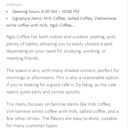
Vietnam
Opening hours: 6:30 AM – 10:00 PM
Signature items: Milk Coffee, Salted Coffee, Vietnamese
white coffee with milk, Ngói Coffee,…
Ngói Coffee has both indoor and outdoor seating, with
plenty of tables, allowing you to easily choose a spot
depending on your need for studying, working, or
meeting friends.
The space is airy, with many shaded corners, perfect for
mornings or afternoons. This is also a reasonable option
if you’re looking for a good cafe in Da Nang, as the cafe
opens quite early and serves quickly.
The menu focuses on familiar items like milk coffee,
Vietnamese white coffee with milk, salted coffee, and a
few other drinks. The flavors are easy to drink, suitable
for many customer types.