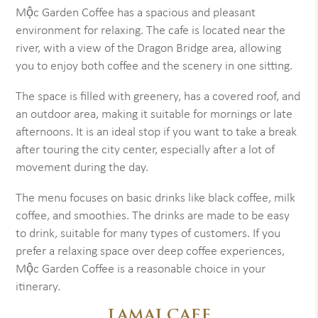
Mộc Garden Coffee has a spacious and pleasant
environment for relaxing. The cafe is located near the
river, with a view of the Dragon Bridge area, allowing
you to enjoy both coffee and the scenery in one sitting.
The space is filled with greenery, has a covered roof, and
an outdoor area, making it suitable for mornings or late
afternoons. It is an ideal stop if you want to take a break
after touring the city center, especially after a lot of
movement during the day.
The menu focuses on basic drinks like black coffee, milk
coffee, and smoothies. The drinks are made to be easy
to drink, suitable for many types of customers. If you
prefer a relaxing space over deep coffee experiences,
Mộc Garden Coffee is a reasonable choice in your
itinerary.
LAMAI CAFE